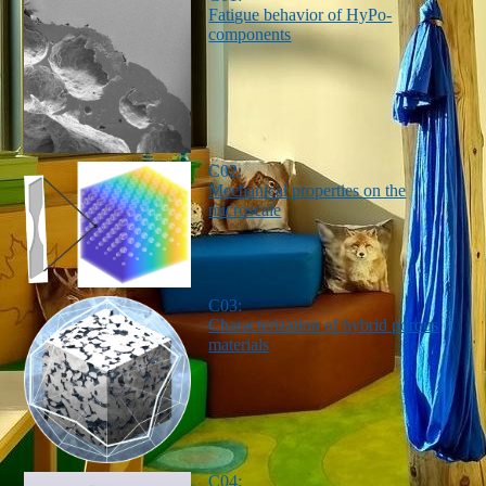
Fatigue behavior of HyPo-
components
C02:
Mechanical properties on the
microscale
C03:
Characterization of hybrid porous
materials
C04: