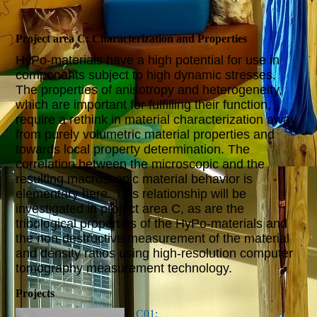
Project area C: Characterization and Properties
HyPo-materials have a high potential for use in
components subject to high dynamic stresses.
The properties of anisotropy and heterogeneity,
which are important for fulfilling their function,
require a rethink in material characterization away
from purely volumetric material properties and
towards local property determination. The
correlation between the microscopic and the
resulting macroscopic material behavior is
elementary here. This relationship will be
investigated in project area C, as are the
tribological properties of the HyPo-materials and
the non-destructive measurement of the material
and density ratios using high-resolution computer
tomography measurement technology.
Projects
C01: