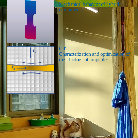
Mechanical behavior of hybrid
components
C05:
Characterization and optimization of
the tribological properties