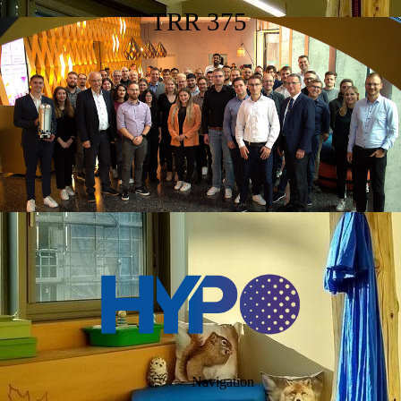
TRR 375
Navigation