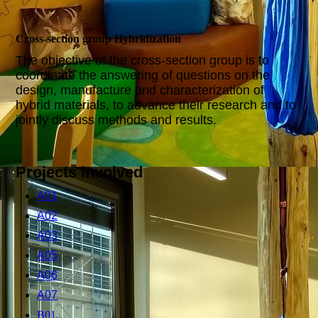
Cross-section group Hybridization
The objective of the cross-section group is to
coordinate the answering of questions on the
design, manufacture and characterization of
hybrid materials, to advance their research and to
jointly discuss methods and results.
Projects involved
A01
A02
A03
A05
A06
A07
B01