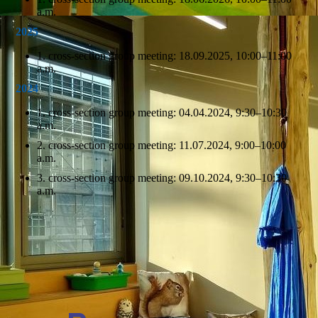
a.m.
2025
1. cross-section group meeting: 18.09.2025, 10:00–11:00
a.m.
2024
1. cross-section group meeting: 04.04.2024, 9:30–10:30
a.m.
2. cross-section group meeting: 11.07.2024, 9:00–10:00
a.m.
3. cross-section group meeting: 09.10.2024, 9:30–10:30
a.m.