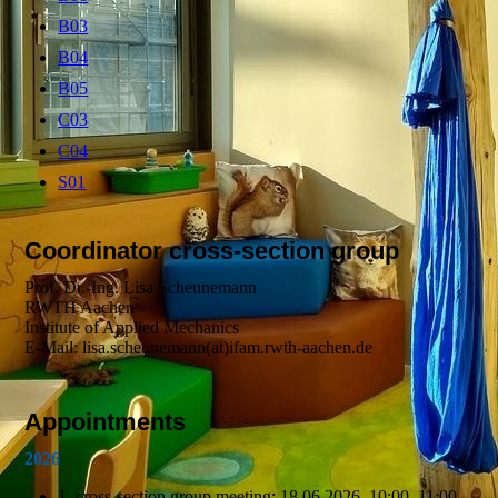
B03
B04
B05
C03
C04
S01
Coordinator cross-section group
Prof. Dr.-Ing. Lisa Scheunemann
RWTH Aachen
Institute of Applied Mechanics
E-Mail: lisa.scheunemann(at)ifam.rwth-aachen.de
Appointments
2026
1. cross-section group meeting: 18.06.2026, 10:00–11:00