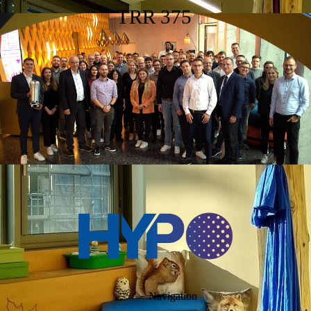
TRR 375
Navigation